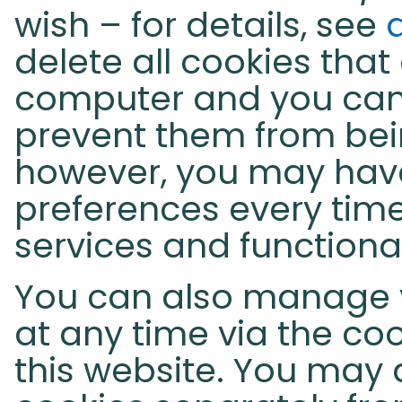
wish – for details, see
delete all cookies that
computer and you can
prevent them from bein
however, you may hav
preferences every time
services and functiona
You can also manage 
at any time via the coo
this website. You may 