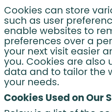
Cookies can store vari
such as user preferenc
enable websites to re
preferences over a per
your next visit easier 
you. Cookies are also u
data and to tailor the 
your needs.
Cookies Used on Our S