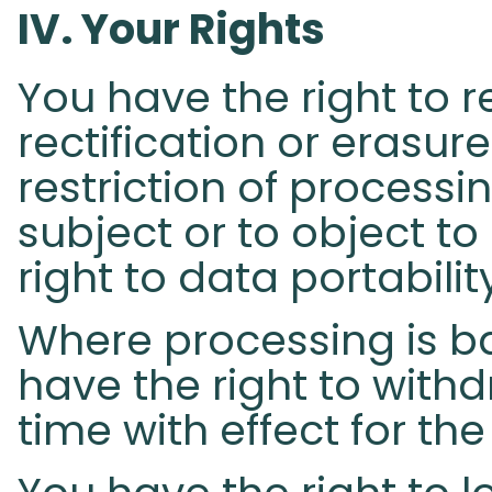
IV. Your Rights​
You have the right to 
rectification or erasur
restriction of process
subject or to object to
right to data portabilit
Where processing is b
have the right to with
time with effect for the