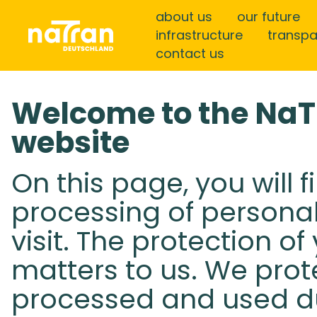
about us
our future
infrastructure
transp
contact us
Welcome to the Na
website
On this page, you will 
processing of persona
visit. The protection o
matters to us. We prot
processed and used dur