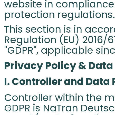
website in compliance 
protection regulations.
This section is in acc
Regulation (EU) 2016/67
"GDPR", applicable sinc
Privacy Policy & Data
I. Controller and Data 
Controller within the m
GDPR is NaTran Deuts