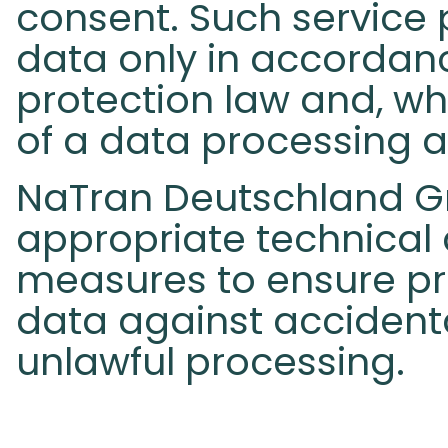
consent. Such service 
data only in accordan
protection law and, wh
of a data processing 
NaTran Deutschland G
appropriate technical
measures to ensure pr
data against accidenta
unlawful processing.