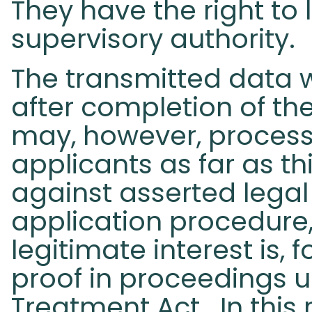
They have the right to
supervisory authority.
The transmitted data w
after completion of th
may, however, process
applicants as far as th
against asserted legal
application procedur
legitimate interest is,
proof in proceedings 
Treatment Act. In this 