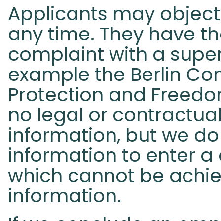
Applicants may object 
any time. They have th
complaint with a superv
example the Berlin Co
Protection and Freedom
no legal or contractua
information, but we do
information to enter a
which cannot be achie
information.