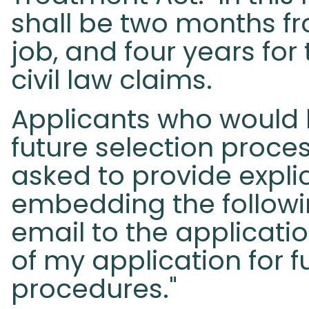
shall be two months fr
job, and four years for
civil law claims.
Applicants who would l
future selection proce
asked to provide explic
embedding the followi
email to the applicatio
of my application for f
procedures."