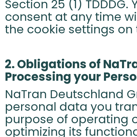
Section 25 (1) TDDDG.
consent at any time wit
the cookie settings on 
​2. Obligations of NaT
Processing your Person
NaTran Deutschland Gm
personal data you tran
purpose of operating o
optimizing its function