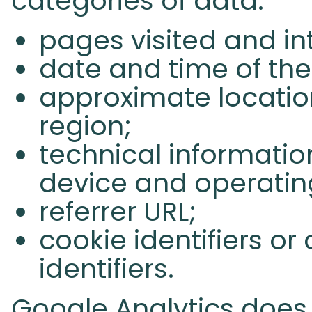
categories of data:
pages visited and in
date and time of the 
approximate location
region;
technical informatio
device and operatin
referrer URL;
cookie identifiers o
identifiers.
Google Analytics does n