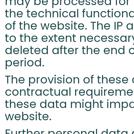
may be processed for 
the technical functional
of the website. The IP 
to the extent necessar
deleted after the end o
period.
The provision of these 
contractual requirement
these data might impai
website.
Further personal data 