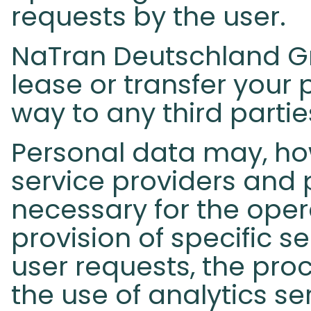
requests by the user.
NaTran Deutschland Gmb
lease or transfer your 
way to any third partie
Personal data may, ho
service providers and 
necessary for the opera
provision of specific s
user requests, the proc
the use of analytics s