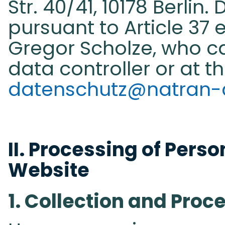
Str. 40/41, 10178 Berlin.
pursuant to Article 37 e
Gregor Scholze, who c
data controller or at t
datenschutz@natran-
II. Processing of Perso
Website​
1. Collection and Proc