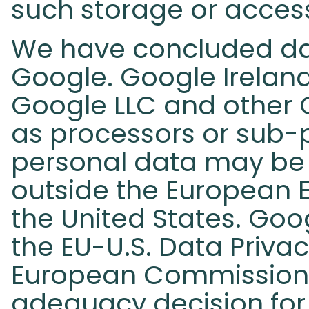
such storage or access
We have concluded da
Google. Google Irelan
Google LLC and other
as processors or sub-pr
personal data may be 
outside the European E
the United States. Goog
the EU-U.S. Data Priva
European Commission
adequacy decision for