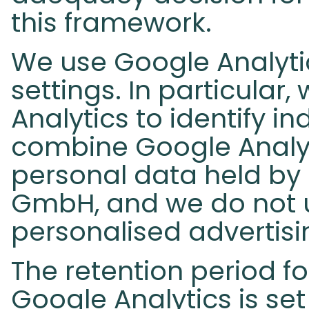
this framework.
We use Google Analytic
settings. In particular
Analytics to identify in
combine Google Analyt
personal data held by
GmbH, and we do not u
personalised advertisi
The retention period fo
Google Analytics is se