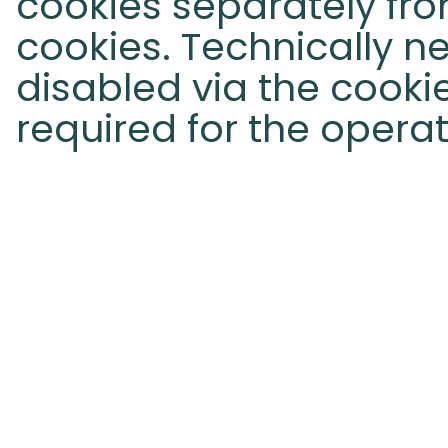
cookies separately fro
cookies. Technically 
disabled via the cook
required for the operat