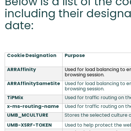
Below is a list of the c
including their designa
date:
Cookie Designation
Purpose
ARRAffinity
Used for load balancing to e
browsing session.
ARRAffinitySameSite
Used for load balancing to e
browsing session.
TiPMix
Used for traffic routing on th
x-ms-routing-name
Used for traffic routing on th
UMB_MCULTURE
Stores the selected culture o
UMB-XSRF-TOKEN
Used to help protect the web