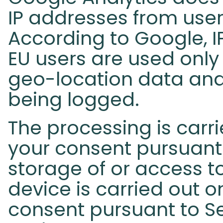
IP addresses from user
According to Google, I
EU users are used only
geo-location data and
being logged.
The processing is carri
your consent pursuant 
storage of or access t
device is carried out o
consent pursuant to Se