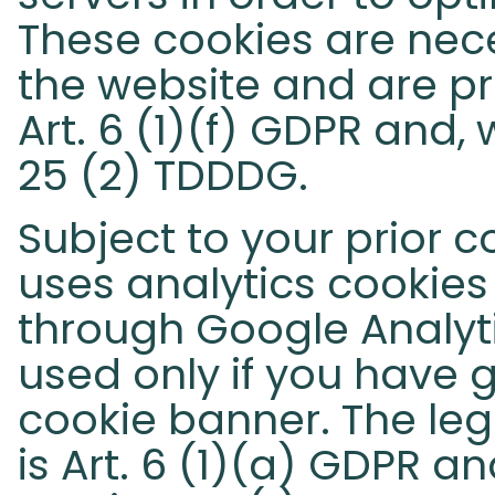
These cookies are nece
the website and are pr
Art. 6 (1)(f) GDPR and,
25 (2) TDDDG.
Subject to your prior c
uses analytics cookies
through Google Analyt
used only if you have 
cookie banner. The lega
is Art. 6 (1)(a) GDPR a