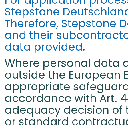
Stepstone Deutschlan
Therefore, Stepstone 
and their subcontractor
data provided
.
Where personal data ar
outside the European 
appropriate safeguard
accordance with Art. 4
adequacy decision of
or standard contractu