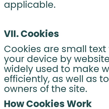
applicable.
VII. Cookies
Cookies are small text 
your device by websites
widely used to make 
efficiently, as well as 
owners of the site.
How Cookies Work