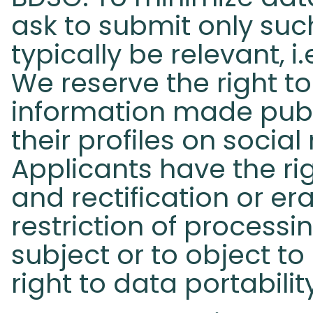
ask to submit only such
typically be relevant, i
We reserve the right t
information made publ
their profiles on socia
Applicants have the ri
and rectification or er
restriction of process
subject or to object to
right to data portabilit