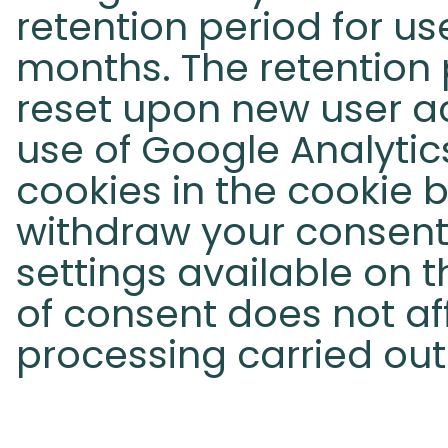
retention period for use
months. The retention p
reset upon new user ac
use of Google Analytic
cookies in the cookie 
withdraw your consent 
settings available on t
of consent does not af
processing carried out