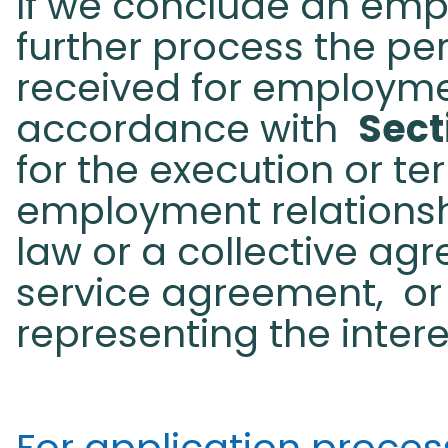
If we conclude an emp
further process the pe
received for employme
accordance with
Sect
for the execution or te
employment relationsh
law or a collective ag
service agreement,
or
representing the inter
For application processi