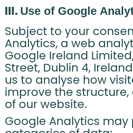
III.
Use of Google Analyt
Subject to your consen
Analytics, a web analy
Google Ireland Limite
Street, Dublin 4, Irela
us to analyse how visi
improve the structure,
of our website.
Google Analytics may 