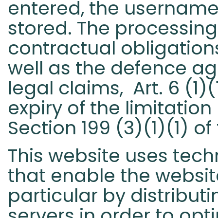
entered, the username,
stored. The processing 
contractual obligations
well as the defence ag
legal claims, Art. 6 (1)
expiry of the limitatio
Section 199 (3)(1)(1) o
This website uses tech
that enable the website
particular by distributi
servers in order to op