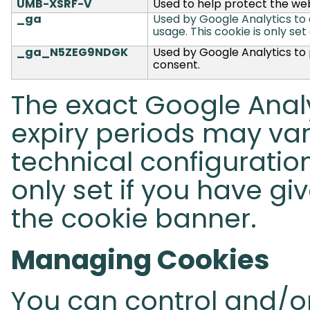
UMB-XSRF-V
Used to help protect the web
_ga
Used by Google Analytics to di
usage.
This cookie is only set
_ga_N5ZEG9NDGK
Used by Google Analytics to p
consent.
The exact Google Analy
expiry periods may va
technical configuration
only set if you have gi
the cookie banner.
Managing Cookies
You can control and/or