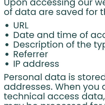
Upon accessing our web
of data are saved for 
URL
Date and time of ac
Description of the t
Referrer
IP address
Personal data is stored
addresses. When you a
technical access data,