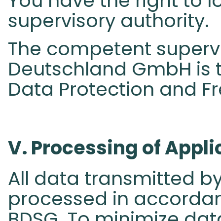
You have the right to 
supervisory authority.
The competent supervi
Deutschland GmbH is t
Data Protection and F
V. Processing of Appli
All data transmitted by
processed in accordanc
BDSG. To minimize dat