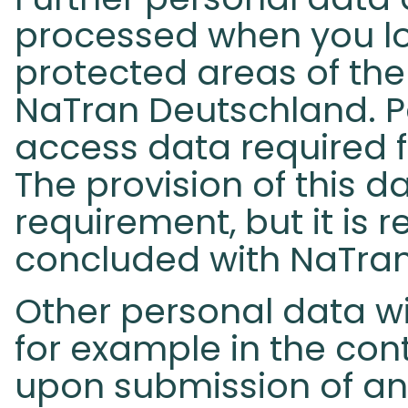
processed when you lo
protected areas of the
NaTran Deutschland. P
access data required f
The provision of this da
requirement, but it is 
concluded with NaTra
Other personal data wi
for example in the con
upon submission of an 