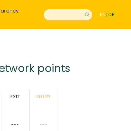
parency
EN
DE
|
etwork points
EXIT
ENTRY
---
---