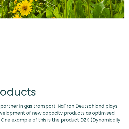
roducts
e partner in gas transport, NaTran Deutschland plays
development of new capacity products as optimised
. One example of this is the product DZK (Dynamically