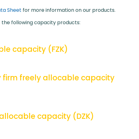
ta Sheet
for more information on our products.
the following capacity products:
ble capacity (FZK)
 firm freely allocable capacity
allocable capacity (DZK)