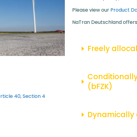
Please view our
Product Da
NaTran Deutschland offers 
Freely alloca
Conditionally
(bFZK)
ticle 40, Section 4
Dynamically 