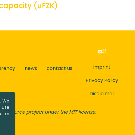
 capacity (uFZK)
Imprint
arency
news
contact us
Privacy Policy
Disclaimer
y. We
u use
-source project under the MIT license.
t or