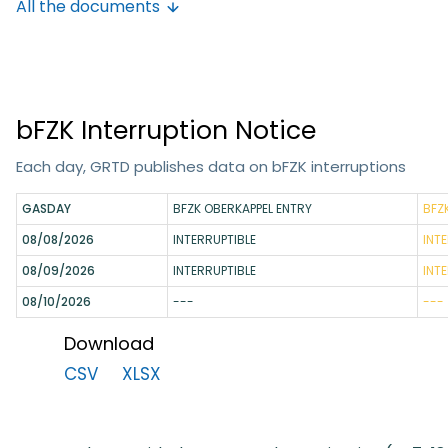
All the documents
bFZK Interruption Notice
Each day, GRTD publishes data on bFZK interruptions
GASDAY
BFZK OBERKAPPEL ENTRY
BFZ
08/08/2026
INTERRUPTIBLE
INT
08/09/2026
INTERRUPTIBLE
INT
08/10/2026
---
---
Download
CSV
XLSX