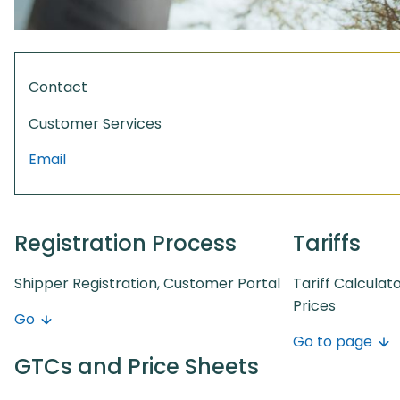
Contact
Customer Services
Email
Registration Process
Tariffs
Shipper Registration, Customer Portal
Tariff Calculat
Prices
Go
Go to page
GTCs and Price Sheets