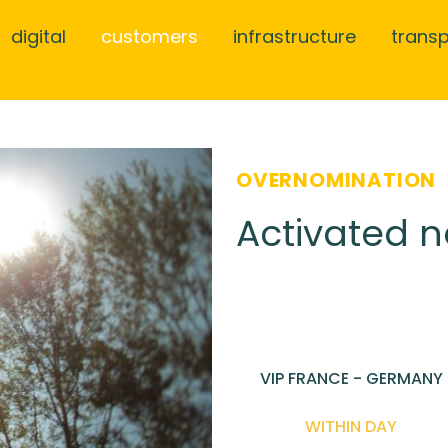
digital
customers
infrastructure
trans
OVERNOMINATION
Activated n
VIP FRANCE - GERMANY
WITHIN DAY