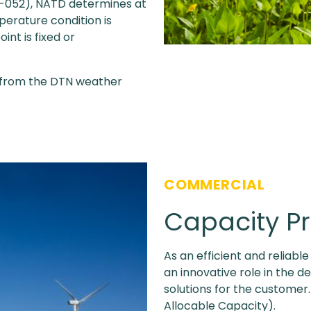
-052), NATD determines at
perature condition is
int is fixed or
 from the DTN weather
COMMERCIAL
Capacity P
As an efficient and reliabl
an innovative role in the 
solutions for the customer
Allocable Capacity).