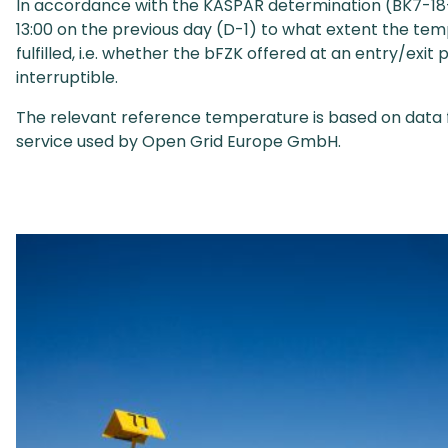
In accordance with the KASPAR determination (BK7-18
13:00 on the previous day (D-1) to what extent the tem
fulfilled, i.e. whether the bFZK offered at an entry/exit po
interruptible.
The relevant reference temperature is based on data
service used by Open Grid Europe GmbH.