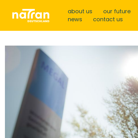
about us
our future
news
contact us