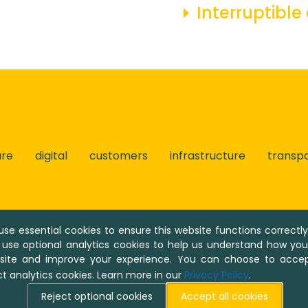
Interruptible
ure
digital
customers
infrastructure
transp
se essential cookies to ensure this website functions correctl
 use optional analytics cookies to help us understand how yo
ent system Umbraco, © Umbraco A/S. Umbraco is an open
 site and improve your experience. You can choose to accep
ct analytics cookies. Learn more in our
Privacy Policy
.
© 2026 R18.0.3 / NaTran Deutschland
Reject optional cookies
Accept all cookies