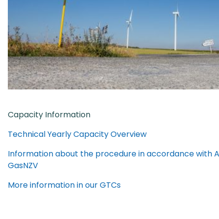
Capacity Information
Technical Yearly Capacity Overview
Information about the procedure in accordance with Ar
GasNZV
More information in our GTCs