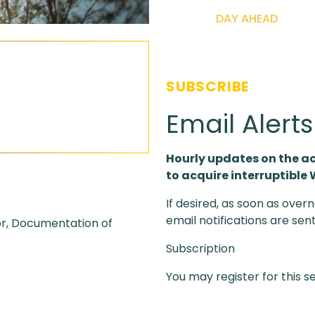
DAY AHEAD
SUBSCRIBE
Email Alert
Hourly updates on the a
to acquire interruptible
If desired, as soon as overn
email notifications are sen
or, Documentation of
Subscription
You may register for this s