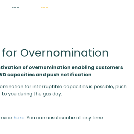
---
---
s for Overnomination
ctivation of overnomination enabling customers
 WD capacities and push notification
omination for interruptible capacities is possible, push
t to you during the gas day.
ervice
here
. You can unsubscribe at any time.