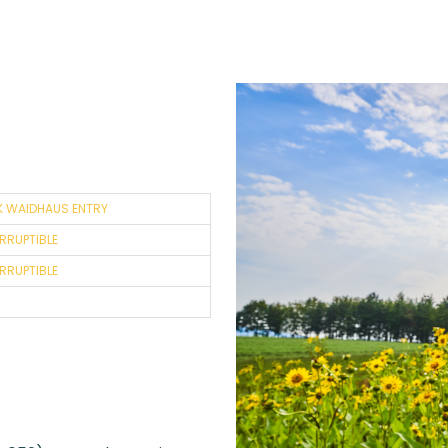
K WAIDHAUS ENTRY
ERRUPTIBLE
ERRUPTIBLE