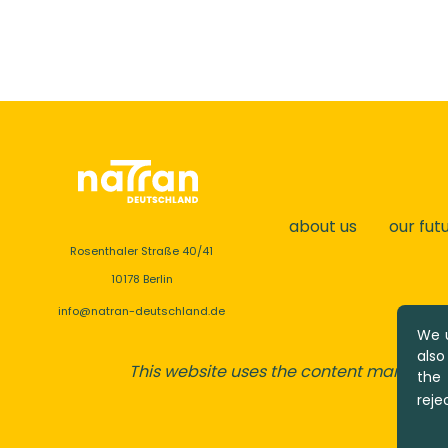
about us
our fut
Rosenthaler Straße 40/41
10178 Berlin
info@natran-deutschland.de
We u
also
This website uses the content managem
the
reje